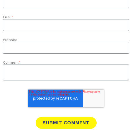
Email
*
Website
Comment
*