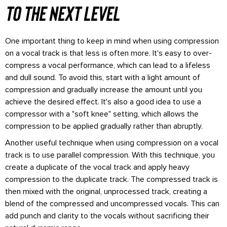
to the next level
One important thing to keep in mind when using compression
on a vocal track is that less is often more. It's easy to over-
compress a vocal performance, which can lead to a lifeless
and dull sound. To avoid this, start with a light amount of
compression and gradually increase the amount until you
achieve the desired effect. It's also a good idea to use a
compressor with a "soft knee" setting, which allows the
compression to be applied gradually rather than abruptly.
Another useful technique when using compression on a vocal
track is to use parallel compression. With this technique, you
create a duplicate of the vocal track and apply heavy
compression to the duplicate track. The compressed track is
then mixed with the original, unprocessed track, creating a
blend of the compressed and uncompressed vocals. This can
add punch and clarity to the vocals without sacrificing their