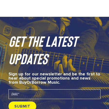
GET THE LATEST
UPDATES
Sign up for our newsletter and be the first to
hear about special promotions and news
from BuyOrBorrow Music.