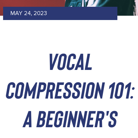
MAY 24, 2023
vocal
compression 101:
a beginner's