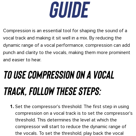
guide
Compression is an essential tool for shaping the sound of a
vocal track and making it sit well in a mix. By reducing the
dynamic range of a vocal performance, compression can add
punch and clarity to the vocals, making them more prominent
and easier to hear.
To use compression on a vocal
track, follow these steps:
Set the compressor's threshold: The first step in using
compression on a vocal track is to set the compressor's
threshold. This determines the level at which the
compressor will start to reduce the dynamic range of
the vocals. To set the threshold, play back the vocal