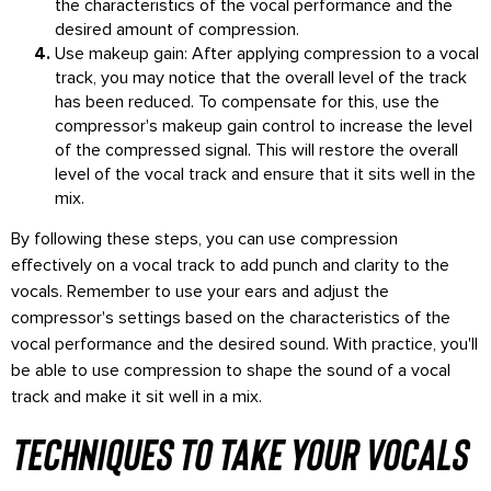
the characteristics of the vocal performance and the
desired amount of compression.
Use makeup gain: After applying compression to a vocal
track, you may notice that the overall level of the track
has been reduced. To compensate for this, use the
compressor's makeup gain control to increase the level
of the compressed signal. This will restore the overall
level of the vocal track and ensure that it sits well in the
mix.
By following these steps, you can use compression
effectively on a vocal track to add punch and clarity to the
vocals. Remember to use your ears and adjust the
compressor's settings based on the characteristics of the
vocal performance and the desired sound. With practice, you'll
be able to use compression to shape the sound of a vocal
track and make it sit well in a mix.
techniques to take your vocals