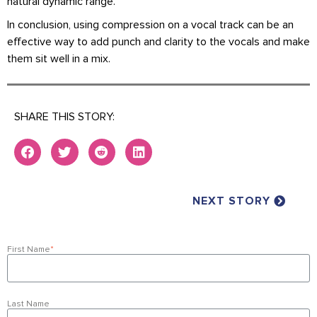
natural dynamic range.
In conclusion, using compression on a vocal track can be an
effective way to add punch and clarity to the vocals and make
them sit well in a mix.
SHARE THIS STORY:
NEXT STORY
First Name
*
Last Name