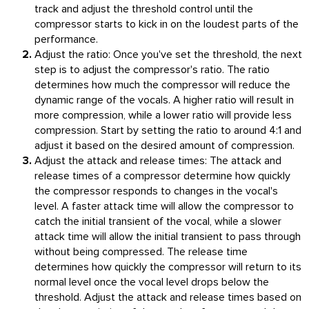
track and adjust the threshold control until the
compressor starts to kick in on the loudest parts of the
performance.
Adjust the ratio: Once you've set the threshold, the next
step is to adjust the compressor's ratio. The ratio
determines how much the compressor will reduce the
dynamic range of the vocals. A higher ratio will result in
more compression, while a lower ratio will provide less
compression. Start by setting the ratio to around 4:1 and
adjust it based on the desired amount of compression.
Adjust the attack and release times: The attack and
release times of a compressor determine how quickly
the compressor responds to changes in the vocal's
level. A faster attack time will allow the compressor to
catch the initial transient of the vocal, while a slower
attack time will allow the initial transient to pass through
without being compressed. The release time
determines how quickly the compressor will return to its
normal level once the vocal level drops below the
threshold. Adjust the attack and release times based on