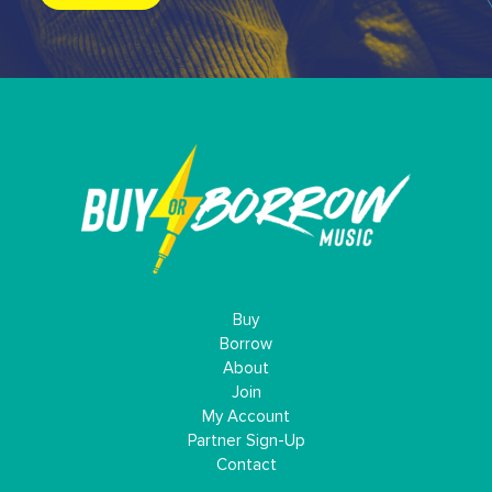
Buy
Borrow
About
Join
My Account
Partner Sign-Up
Contact