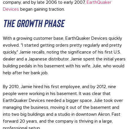
company, and by late 2006 to early 2007,
EarthQuaker
Devices
began gaining traction.
The growth phase
With a growing customer base, EarthQuaker Devices quickly
evolved. "I started getting orders pretty regularly and pretty
quickly," Jamie recalls, noting the significance of his first U.S.
dealer and a Japanese distributor. Jamie spent the initial years
building pedals in his basement with his wife, Julie, who would
help after her bank job.
By 2010, Jamie hired his first employee, and by 2012, nine
people were working in his basement. It was clear that
EarthQuaker Devices needed a bigger space. Julie took over
managing the business, moving it out of the basement and
into two big buildings and a studio in downtown Akron. Fast
forward 20 years, and the company is thriving in a large,
professional setup.