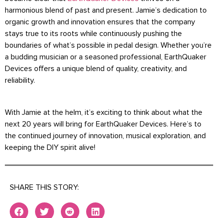
harmonious blend of past and present. Jamie’s dedication to
organic growth and innovation ensures that the company
stays true to its roots while continuously pushing the
boundaries of what’s possible in pedal design. Whether you’re
a budding musician or a seasoned professional, EarthQuaker
Devices offers a unique blend of quality, creativity, and
reliability.
With Jamie at the helm, it’s exciting to think about what the
next 20 years will bring for EarthQuaker Devices. Here’s to
the continued journey of innovation, musical exploration, and
keeping the DIY spirit alive!
SHARE THIS STORY: