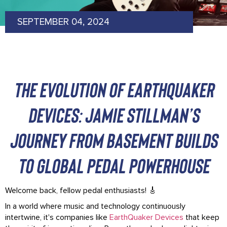
SEPTEMBER 04, 2024
The Evolution of EarthQuaker
Devices: Jamie Stillman’s
Journey from Basement Builds
to Global Pedal Powerhouse
Welcome back, fellow pedal enthusiasts! 🎸
In a world where music and technology continuously
intertwine, it's companies like
EarthQuaker Devices
that keep