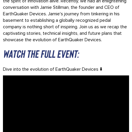
the spirit of innovation alive. Recently, we had an enlightening
conversation with Jamie Stillman, the founder and CEO of
EarthQuaker Devices. Jamie's journey from tinkering in his
basement to establishing a globally recognized pedal
company is nothing short of inspiring. Join us as we recap the
captivating stories, technical insights, and future plans that
showcase the evolution of EarthQuaker Devices.
Watch the full event:
Dive into the evolution of EarthQuaker Devices ⬇️