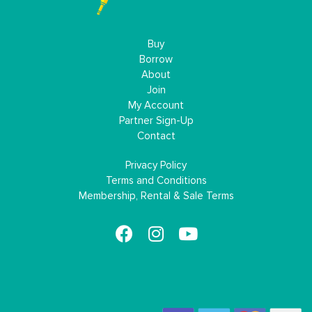
Buy
Borrow
About
Join
My Account
Partner Sign-Up
Contact
Privacy Policy
Terms and Conditions
Membership, Rental & Sale Terms