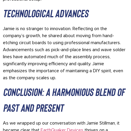
technological advances
Jamie is no stranger to innovation. Reflecting on the
company’s growth, he shared about moving from hand-
etching circuit boards to using professional manufacturers.
Advancements such as pick-and-place lines and wave solder
lines have automated much of the assembly process,
significantly improving efficiency and quality. Jamie
emphasizes the importance of maintaining a DIY spirit, even
as the company scales up.
Conclusion: A Harmonious Blend of
Past and Present
As we wrapped up our conversation with Jamie Stillman, it
became clear that
EarthQuaker Devices
thrives on a