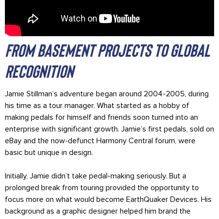
From Basement Projects to Global
Recognition
Jamie Stillman’s adventure began around 2004-2005, during
his time as a tour manager. What started as a hobby of
making pedals for himself and friends soon turned into an
enterprise with significant growth. Jamie’s first pedals, sold on
eBay and the now-defunct Harmony Central forum, were
basic but unique in design.
Initially, Jamie didn’t take pedal-making seriously. But a
prolonged break from touring provided the opportunity to
focus more on what would become EarthQuaker Devices. His
background as a graphic designer helped him brand the