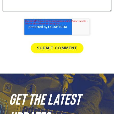
GET THE LATEST