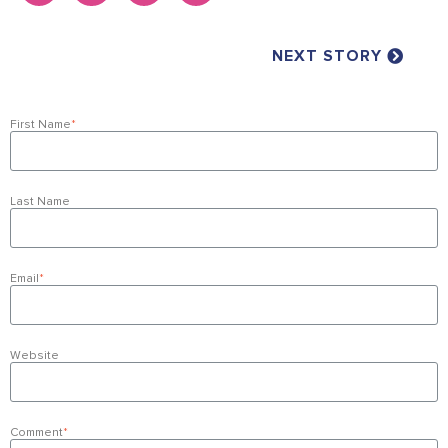
NEXT STORY
First Name
*
Last Name
Email
*
Website
Comment
*