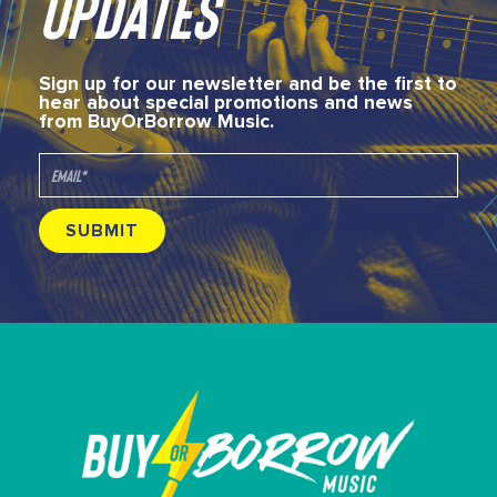
UPDATES
Sign up for our newsletter and be the first to
hear about special promotions and news
from BuyOrBorrow Music.